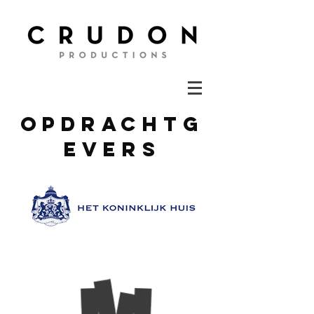
opdrachtg
evers