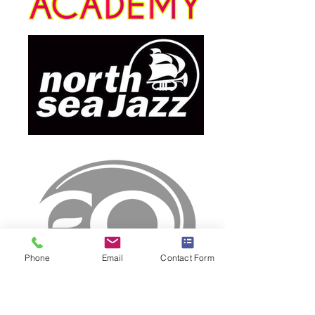
Phone
Email
Contact Form