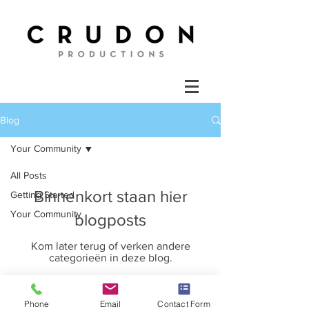
Blog
Your Community
All Posts
Binnenkort staan hier
Getting Started
Your Community
blogposts
Kom later terug of verken andere
categorieën in deze blog.
Phone
Email
Contact Form